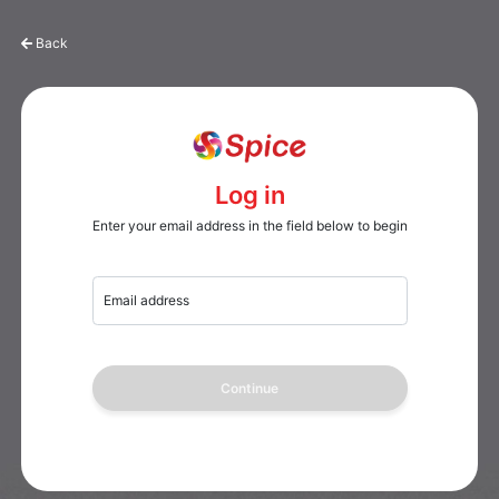
Back
Log in
Enter your email address in the field below to begin
Email address
Continue