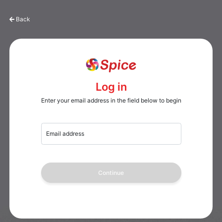
Back
Log in
Enter your email address in the field below to begin
Email address
Continue