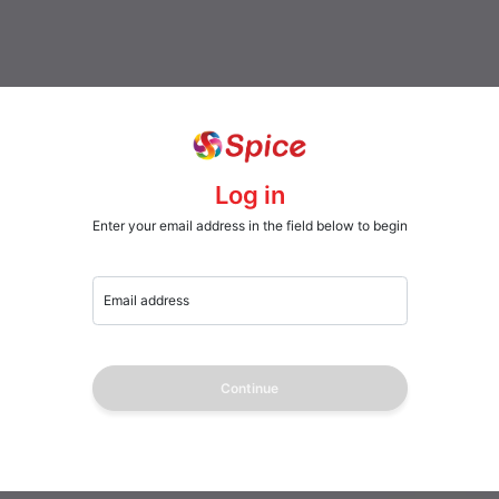
Log in
Enter your email address in the field below to begin
Email address
Continue