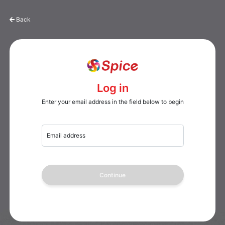
Back
Log in
Enter your email address in the field below to begin
Email address
Continue