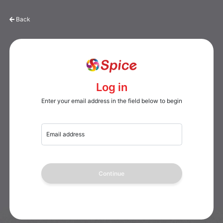
Back
Log in
Enter your email address in the field below to begin
Email address
Continue