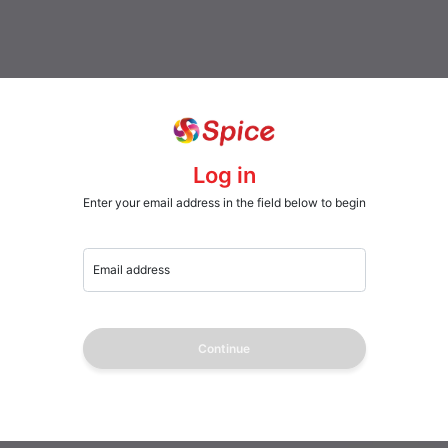
Log in
Enter your email address in the field below to begin
Email address
Continue