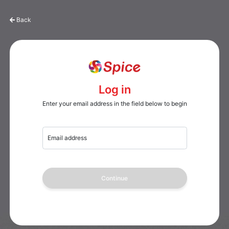
Back
Log in
Enter your email address in the field below to begin
Email address
Continue