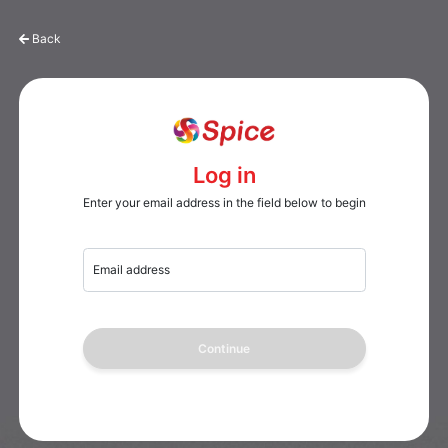
Back
Log in
Enter your email address in the field below to begin
Email address
Continue