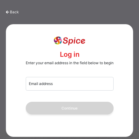
Back
Log in
Enter your email address in the field below to begin
Email address
Continue