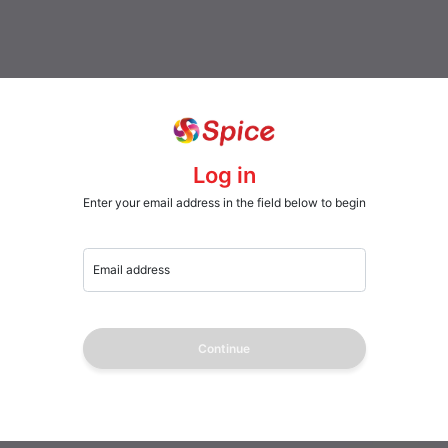
Log in
Enter your email address in the field below to begin
Email address
Continue