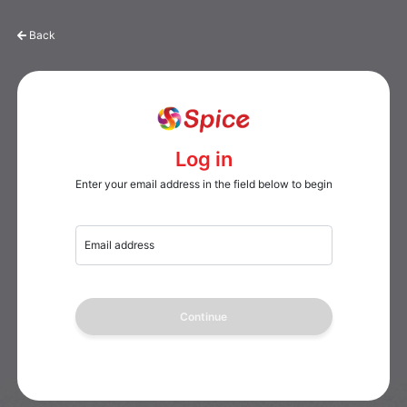
Back
Log in
Enter your email address in the field below to begin
Email address
Continue