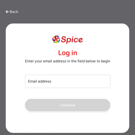
Back
Log in
Enter your email address in the field below to begin
Email address
Continue