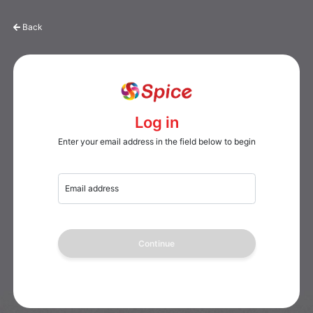
Back
Log in
Enter your email address in the field below to begin
Email address
Continue