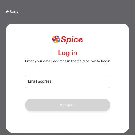
Back
Log in
Enter your email address in the field below to begin
Email address
Continue