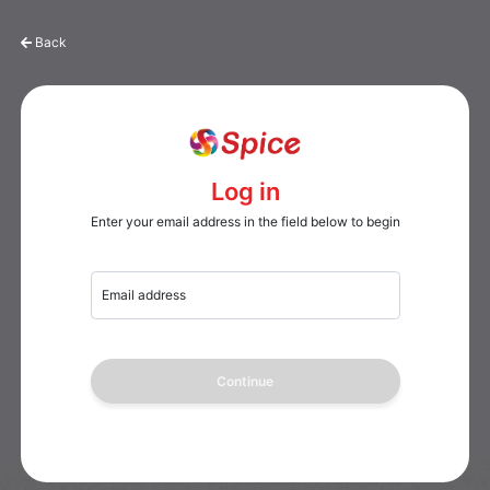
Back
Log in
Enter your email address in the field below to begin
Email address
Continue