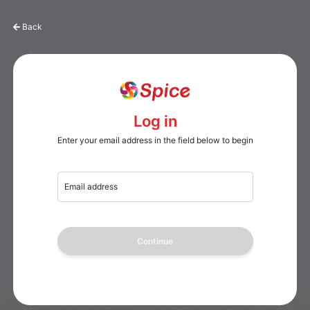
Back
Log in
Enter your email address in the field below to begin
Email address
Continue