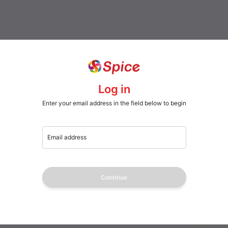
Log in
Enter your email address in the field below to begin
Email address
Continue