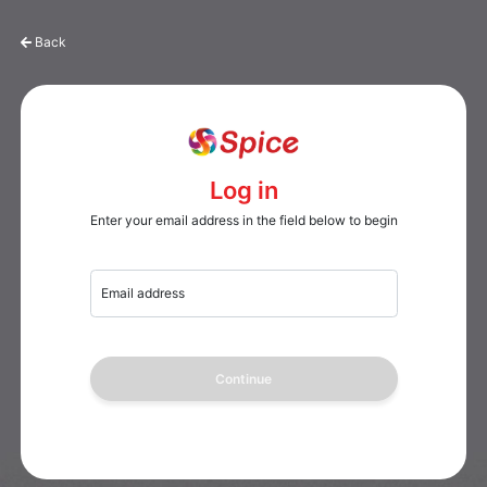
Back
Log in
Enter your email address in the field below to begin
Email address
Continue