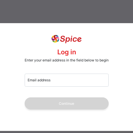
Log in
Enter your email address in the field below to begin
Email address
Continue