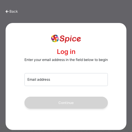
Back
Log in
Enter your email address in the field below to begin
Email address
Continue