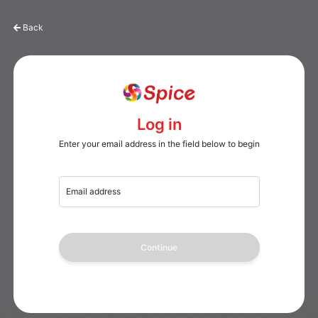
Back
Log in
Enter your email address in the field below to begin
Email address
Continue